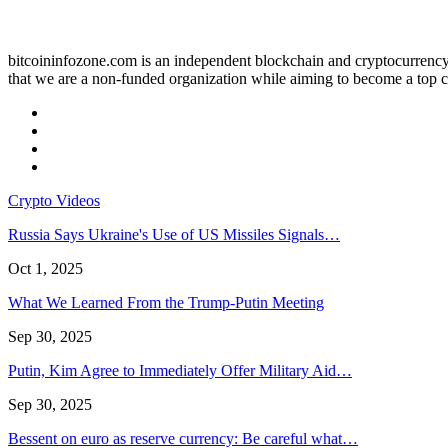
bitcoininfozone.com is an independent blockchain and cryptocurrency 
that we are a non-funded organization while aiming to become a top c
Crypto Videos
Russia Says Ukraine's Use of US Missiles Signals…
Oct 1, 2025
What We Learned From the Trump-Putin Meeting
Sep 30, 2025
Putin, Kim Agree to Immediately Offer Military Aid…
Sep 30, 2025
Bessent on euro as reserve currency: Be careful what…