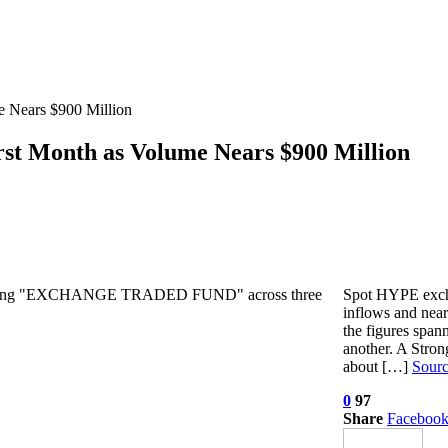
 Nears $900 Million
st Month as Volume Nears $900 Million
Spot HYPE excha
inflows and near
the figures span
another. A Stro
about […]
Sour
0
97
Share
Faceboo