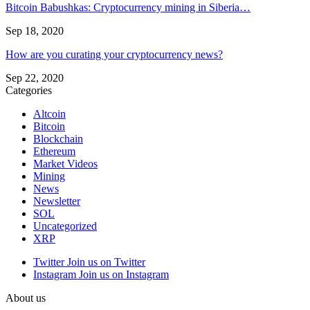
Bitcoin Babushkas: Cryptocurrency mining in Siberia…
Sep 18, 2020
How are you curating your cryptocurrency news?
Sep 22, 2020
Categories
Altcoin
Bitcoin
Blockchain
Ethereum
Market Videos
Mining
News
Newsletter
SOL
Uncategorized
XRP
Twitter
Join us on Twitter
Instagram
Join us on Instagram
About us