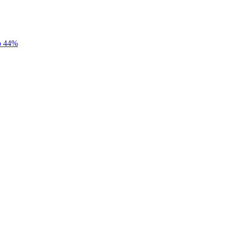
to 44%