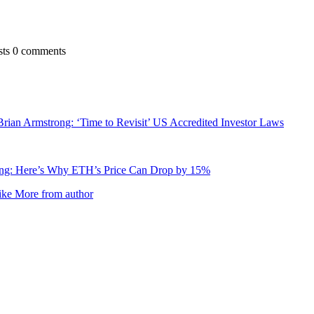
sts
0 comments
ian Armstrong: ‘Time to Revisit’ US Accredited Investor Laws
ng: Here’s Why ETH’s Price Can Drop by 15%
ike
More from author