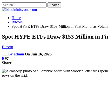
Home
Bitcoin
Spot HYPE ETFs Draw $153 Million in First Month as Volume
Spot HYPE ETFs Draw $153 Million in Fir
Bitcoin
By
admin
On
Jun 16, 2026
0
97
Share