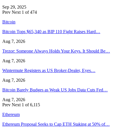
Sep 29, 2025
Prev
Next
1 of 474
Bitcoin
Bitcoin Tops $65,340 as BIP 110 Fight Raises Hard…
Aug 7, 2026
Trezor: Someone Always Holds Your Keys. It Should Be…
Aug 7, 2026
Wintermute Registers as US Broker-Dealer, Eyes…
Aug 7, 2026
Bitcoin Barely Budges as Weak US Jobs Data Cuts Fed…
Aug 7, 2026
Prev
Next
1 of 6,115
Ethereum
Ethereum Proposal Seeks to Cap ETH Staking at 50% of…