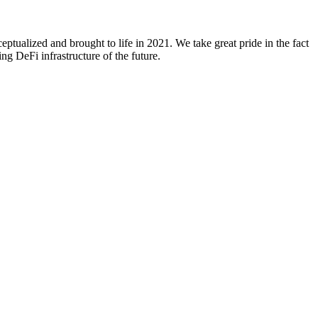
ualized and brought to life in 2021. We take great pride in the fact
g DeFi infrastructure of the future.