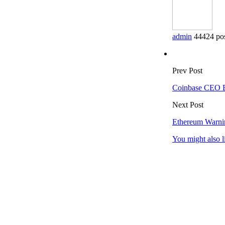
admin
44424 po
Prev Post
Coinbase CEO Br
Next Post
Ethereum Warni
You might also l