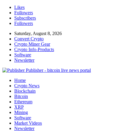
Likes
Followers
Subscribers
Followers
Saturday, August 8, 2026
Convert Crypto
Crypto Miner Gear
Crypto Info-Products
Software
Newsletter
Publisher - bitcoin live news portal
Home
Crypto News
Blockchain
Bitcoin
Ethereum
XRP
Mining
Software
Market Videos
Newsletter