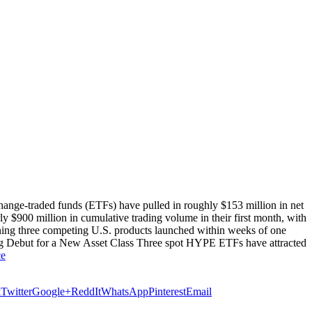
nge-traded funds (ETFs) have pulled in roughly $153 million in net
ly $900 million in cumulative trading volume in their first month, with
ning three competing U.S. products launched within weeks of one
ng Debut for a New Asset Class Three spot HYPE ETFs have attracted
ce
k
Twitter
Google+
ReddIt
WhatsApp
Pinterest
Email