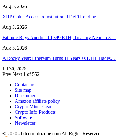
Aug 5, 2026
XRP Gains Access to Institutional DeFi Lending…
Aug 3, 2026
Bitmine Buys Another 10,399 ETH, Treasury Nears 5.8…
Aug 3, 2026
A Rocky Year: Ethereum Turns 11 Years as ETH Trades…
Jul 30, 2026
Prev
Next
1 of 552
Contact us
Site map
Disclaimer
Amazon affiliate policy
Crypto Miner Gear
Crypto Info-Products
Software
Newsletter
© 2020 - bitcoininfozone.com All Rights Reserved.