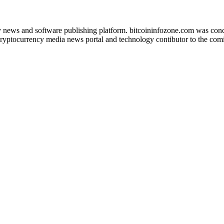
news and software publishing platform. bitcoininfozone.com was concept
ryptocurrency media news portal and technology contibutor to the comin