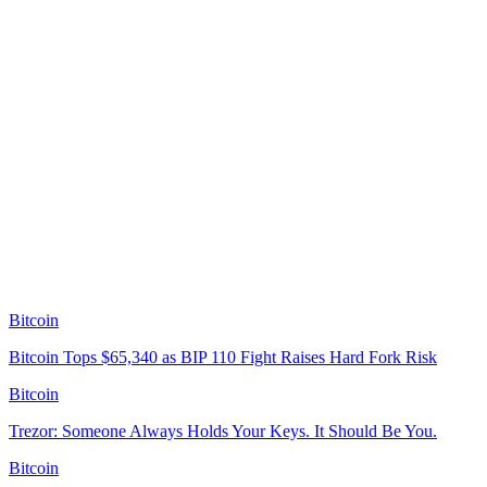
Bitcoin
Bitcoin Tops $65,340 as BIP 110 Fight Raises Hard Fork Risk
Bitcoin
Trezor: Someone Always Holds Your Keys. It Should Be You.
Bitcoin