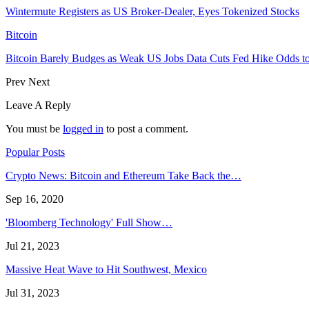
Wintermute Registers as US Broker-Dealer, Eyes Tokenized Stocks
Bitcoin
Bitcoin Barely Budges as Weak US Jobs Data Cuts Fed Hike Odds 
Prev
Next
Leave A Reply
You must be
logged in
to post a comment.
Popular Posts
Crypto News: Bitcoin and Ethereum Take Back the…
Sep 16, 2020
'Bloomberg Technology' Full Show…
Jul 21, 2023
Massive Heat Wave to Hit Southwest, Mexico
Jul 31, 2023