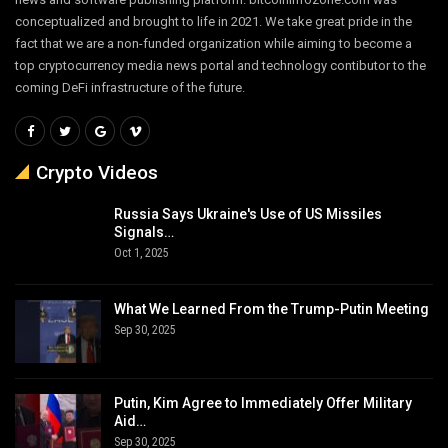
conceptualized and brought to life in 2021. We take great pride in the
fact that we are a non-funded organization while aiming to become a
top cryptocurrency media news portal and technology contibutor to the
coming DeFi infrastructure of the future.
Crypto Videos
Russia Says Ukraine's Use of US Missiles
Signals…
Oct 1, 2025
What We Learned From the Trump-Putin Meeting
Sep 30, 2025
Putin, Kim Agree to Immediately Offer Military
Aid…
Sep 30, 2025