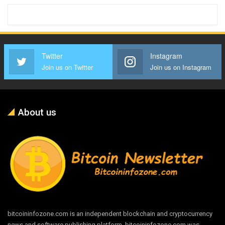
Twitter
Instagram
Join us on Twitter
Join us on Instagram
About us
bitcoininfozone.com is an independent blockchain and cryptocurrency
news and software publishing platform. bitcoininfozone.com was