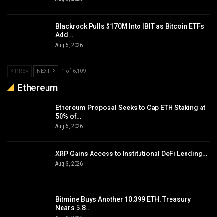
Blackrock Pulls $170M Into IBIT as Bitcoin ETFs
Add…
Aug 5, 2026
PREV
NEXT
1 of 6,109
Ethereum
Ethereum Proposal Seeks to Cap ETH Staking at
50% of…
Aug 5, 2026
XRP Gains Access to Institutional DeFi Lending…
Aug 3, 2026
Bitmine Buys Another 10,399 ETH, Treasury
Nears 5.8…