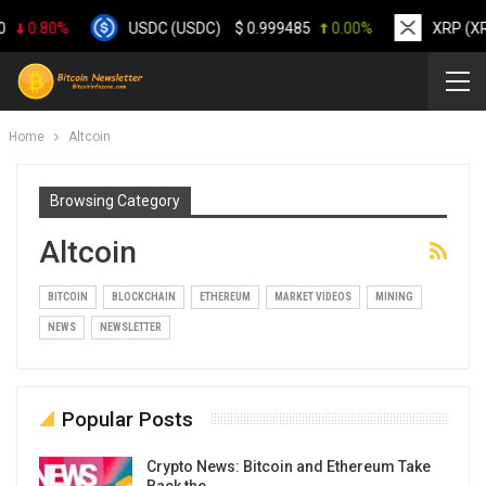
0.80%
USDC (USDC)
$
0.999485
0.00%
XRP (XRP
Home
Altcoin
Browsing Category
Altcoin
BITCOIN
BLOCKCHAIN
ETHEREUM
MARKET VIDEOS
MINING
NEWS
NEWSLETTER
Popular Posts
Crypto News: Bitcoin and Ethereum Take