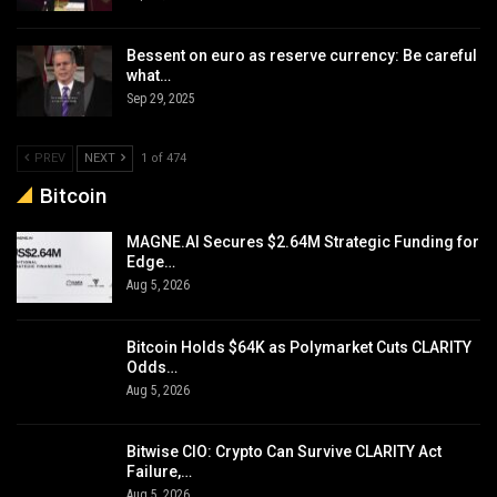
Bessent on euro as reserve currency: Be careful
what…
Sep 29, 2025
PREV
NEXT
1 of 474
Bitcoin
MAGNE.AI Secures $2.64M Strategic Funding for
Edge…
Aug 5, 2026
Bitcoin Holds $64K as Polymarket Cuts CLARITY
Odds…
Aug 5, 2026
Bitwise CIO: Crypto Can Survive CLARITY Act
Failure,…
Aug 5, 2026