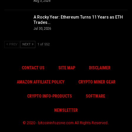
Aug 3, 2026
A Rocky Year: Ethereum Turns 11 Years as ETH
Trades…
Jul 30, 2026
PREV
NEXT
1 of 552
CONTACT US
SITE MAP
DISCLAIMER
AMAZON AFFILIATE POLICY
CRYPTO MINER GEAR
CRYPTO INFO-PRODUCTS
SOFTWARE
NEWSLETTER
© 2020 - bitcoininfozone.com All Rights Reserved.