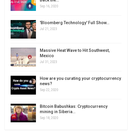
Back the…
Sep 16, 2020
'Bloomberg Technology' Full Show…
Jul 21, 2023
Massive Heat Wave to Hit Southwest,
Mexico
Jul 31, 2023
How are you curating your cryptocurrency
news?
Sep 22, 2020
Bitcoin Babushkas: Cryptocurrency
mining in Siberia…
Sep 18, 2020