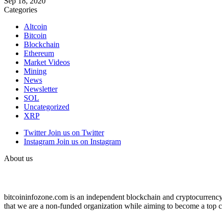
Sep 18, 2020
Categories
Altcoin
Bitcoin
Blockchain
Ethereum
Market Videos
Mining
News
Newsletter
SOL
Uncategorized
XRP
Twitter
Join us on Twitter
Instagram
Join us on Instagram
About us
bitcoininfozone.com is an independent blockchain and cryptocurrency 
that we are a non-funded organization while aiming to become a top c