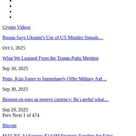
Crypto Videos
Russia Says Ukraine's Use of US Missiles Signals…
Oct 1, 2025
What We Learned From the Trump-Putin Meeting
Sep 30, 2025
Putin, Kim Agree to Immediately Offer Military Aid…
Sep 30, 2025
Bessent on euro as reserve currency: Be careful what…
Sep 29, 2025
Prev
Next
1 of 474
Bitcoin
MAGNE.AI Secures $2.64M Strategic Funding for Edge…