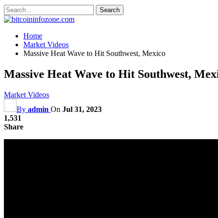
Home
Market Videos
Massive Heat Wave to Hit Southwest, Mexico
Massive Heat Wave to Hit Southwest, Mex
Market Videos
By
admin
On
Jul 31, 2023
1,531
Share