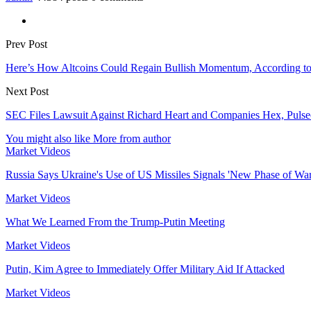
Prev Post
Here’s How Altcoins Could Regain Bullish Momentum, According to
Next Post
SEC Files Lawsuit Against Richard Heart and Companies Hex, Pulse
You might also like
More from author
Market Videos
Russia Says Ukraine's Use of US Missiles Signals 'New Phase of War
Market Videos
What We Learned From the Trump-Putin Meeting
Market Videos
Putin, Kim Agree to Immediately Offer Military Aid If Attacked
Market Videos