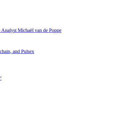
 Analyst Michaël van de Poppe
chain, and Pulsex
'