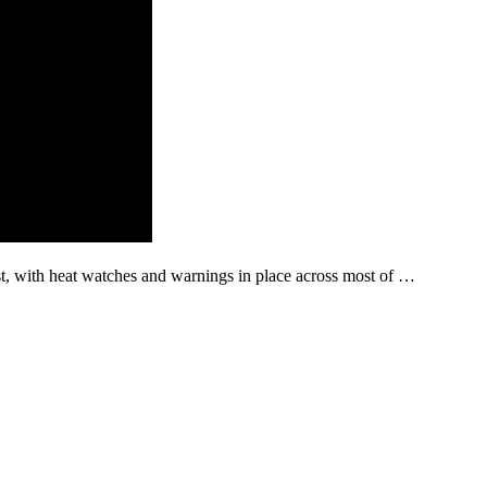
st, with heat watches and warnings in place across most of …