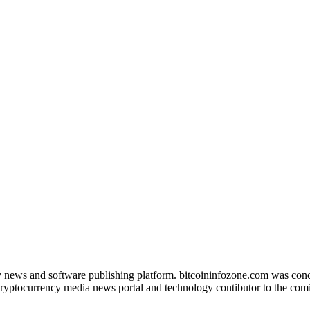
news and software publishing platform. bitcoininfozone.com was concept
ryptocurrency media news portal and technology contibutor to the comin