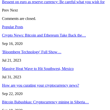
Bessent on euro as reserve currency: Be careful what you wish for
Prev
Next
Comments are closed.
Popular Posts
Crypto News: Bitcoin and Ethereum Take Back the…
Sep 16, 2020
'Bloomberg Technology' Full Show…
Jul 21, 2023
Massive Heat Wave to Hit Southwest, Mexico
Jul 31, 2023
How are you curating your cryptocurrency news?
Sep 22, 2020
Bitcoin Babushkas: Cryptocurrency mining in Siberia…