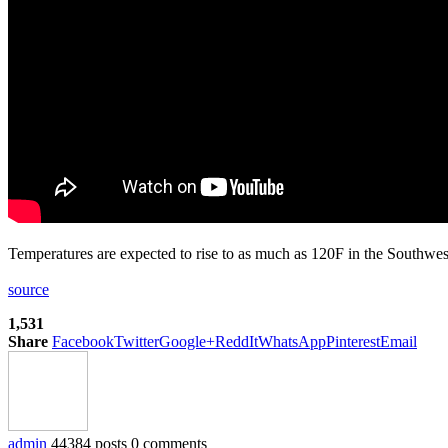
Temperatures are expected to rise to as much as 120F in the Southwe
source
1,531
Share
Facebook
Twitter
Google+
ReddIt
WhatsApp
Pinterest
Email
admin
44384 posts
0 comments