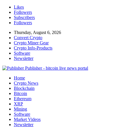
Likes
Followers
Subscribers
Followers
Thursday, August 6, 2026
Convert Crypto
Crypto Miner Gear
Crypto Info-Products
Software
Newsletter
Publisher - bitcoin live news portal
Home
Crypto News
Blockchain
Bitcoin
Ethereum
XRP
Mining
Software
Market Videos
Newsletter