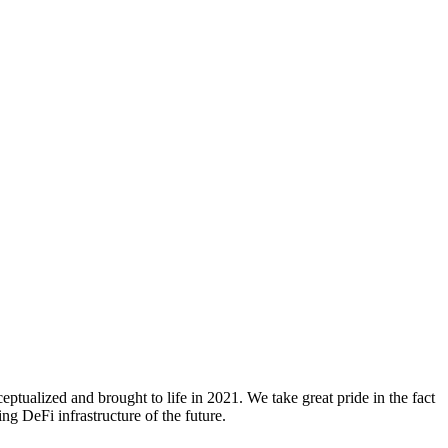
ualized and brought to life in 2021. We take great pride in the fact
g DeFi infrastructure of the future.