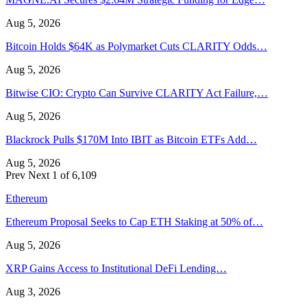
Aug 5, 2026
Bitcoin Holds $64K as Polymarket Cuts CLARITY Odds…
Aug 5, 2026
Bitwise CIO: Crypto Can Survive CLARITY Act Failure,…
Aug 5, 2026
Blackrock Pulls $170M Into IBIT as Bitcoin ETFs Add…
Aug 5, 2026
Prev
Next
1 of 6,109
Ethereum
Ethereum Proposal Seeks to Cap ETH Staking at 50% of…
Aug 5, 2026
XRP Gains Access to Institutional DeFi Lending…
Aug 3, 2026