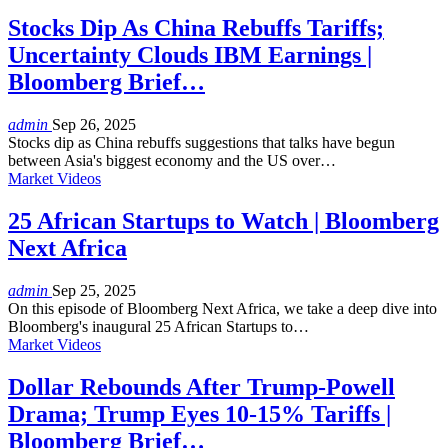
Stocks Dip As China Rebuffs Tariffs;
Uncertainty Clouds IBM Earnings |
Bloomberg Brief…
admin
Sep 26, 2025
Stocks dip as China rebuffs suggestions that talks have begun
between Asia's biggest economy and the US over…
Market Videos
25 African Startups to Watch | Bloomberg
Next Africa
admin
Sep 25, 2025
On this episode of Bloomberg Next Africa, we take a deep dive into
Bloomberg's inaugural 25 African Startups to…
Market Videos
Dollar Rebounds After Trump-Powell
Drama; Trump Eyes 10-15% Tariffs |
Bloomberg Brief…