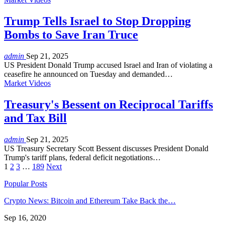
Trump Tells Israel to Stop Dropping
Bombs to Save Iran Truce
admin
Sep 21, 2025
US President Donald Trump accused Israel and Iran of violating a
ceasefire he announced on Tuesday and demanded…
Market Videos
Treasury's Bessent on Reciprocal Tariffs
and Tax Bill
admin
Sep 21, 2025
US Treasury Secretary Scott Bessent discusses President Donald
Trump's tariff plans, federal deficit negotiations…
1
2
3
…
189
Next
Popular Posts
Crypto News: Bitcoin and Ethereum Take Back the…
Sep 16, 2020