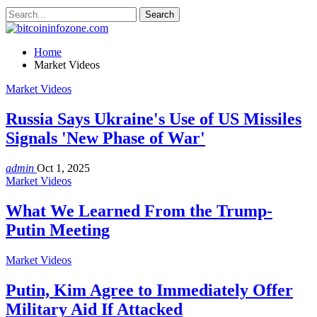
Home
Market Videos
Market Videos
Russia Says Ukraine's Use of US Missiles
Signals 'New Phase of War'
admin
Oct 1, 2025
Market Videos
What We Learned From the Trump-
Putin Meeting
Market Videos
Putin, Kim Agree to Immediately Offer
Military Aid If Attacked