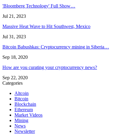
'Bloomberg Technology' Full Show…
Jul 21, 2023
Massive Heat Wave to Hit Southwest, Mexico
Jul 31, 2023
Bitcoin Babushkas: Cryptocurrency mining in Siberia…
Sep 18, 2020
How are you curating your cryptocurrency news?
Sep 22, 2020
Categories
Altcoin
Bitcoin
Blockchain
Ethereum
Market Videos
Mining
News
Newsletter