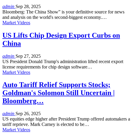
admin
Sep 28, 2025
Bloomberg: The China Show” is your definitive source for news
and analysis on the world's second-biggest economy.…
Market Videos
US Lifts Chip Design Export Curbs on
China
admin
Sep 27, 2025
US President Donald Trump's administration lifted recent export
license requirements for chip design software…
Market Videos
Auto Tariff Relief Supports Stocks;
Goldman's Solomon Still Uncertain |
Bloomberg…
admin
Sep 26, 2025
US equities edge higher after President Trump offered automakers a
tariff reprieve. Mark Carney is elected to be…
Market Videos