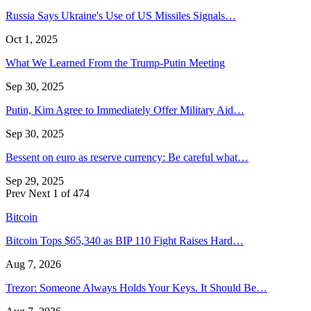
Russia Says Ukraine's Use of US Missiles Signals…
Oct 1, 2025
What We Learned From the Trump-Putin Meeting
Sep 30, 2025
Putin, Kim Agree to Immediately Offer Military Aid…
Sep 30, 2025
Bessent on euro as reserve currency: Be careful what…
Sep 29, 2025
Prev
Next
1 of 474
Bitcoin
Bitcoin Tops $65,340 as BIP 110 Fight Raises Hard…
Aug 7, 2026
Trezor: Someone Always Holds Your Keys. It Should Be…