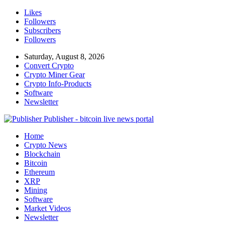
Likes
Followers
Subscribers
Followers
Saturday, August 8, 2026
Convert Crypto
Crypto Miner Gear
Crypto Info-Products
Software
Newsletter
Publisher - bitcoin live news portal
Home
Crypto News
Blockchain
Bitcoin
Ethereum
XRP
Mining
Software
Market Videos
Newsletter