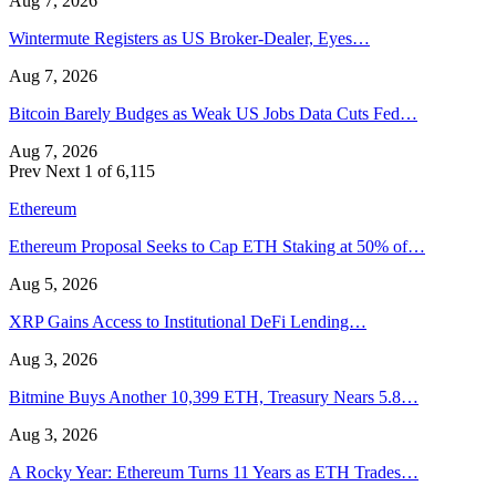
Aug 7, 2026
Wintermute Registers as US Broker-Dealer, Eyes…
Aug 7, 2026
Bitcoin Barely Budges as Weak US Jobs Data Cuts Fed…
Aug 7, 2026
Prev
Next
1 of 6,115
Ethereum
Ethereum Proposal Seeks to Cap ETH Staking at 50% of…
Aug 5, 2026
XRP Gains Access to Institutional DeFi Lending…
Aug 3, 2026
Bitmine Buys Another 10,399 ETH, Treasury Nears 5.8…
Aug 3, 2026
A Rocky Year: Ethereum Turns 11 Years as ETH Trades…