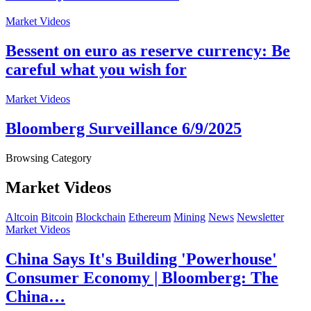
Market Videos
Bessent on euro as reserve currency: Be
careful what you wish for
Market Videos
Bloomberg Surveillance 6/9/2025
Browsing Category
Market Videos
Altcoin
Bitcoin
Blockchain
Ethereum
Mining
News
Newsletter
Market Videos
China Says It's Building 'Powerhouse'
Consumer Economy | Bloomberg: The
China…