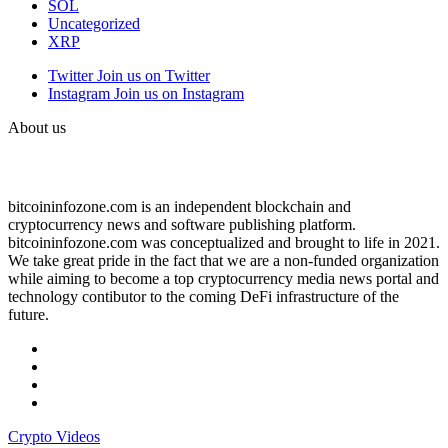
SOL
Uncategorized
XRP
Twitter
Join us on Twitter
Instagram
Join us on Instagram
About us
bitcoininfozone.com is an independent blockchain and
cryptocurrency news and software publishing platform.
bitcoininfozone.com was conceptualized and brought to life in 2021.
We take great pride in the fact that we are a non-funded organization
while aiming to become a top cryptocurrency media news portal and
technology contibutor to the coming DeFi infrastructure of the
future.
Crypto Videos