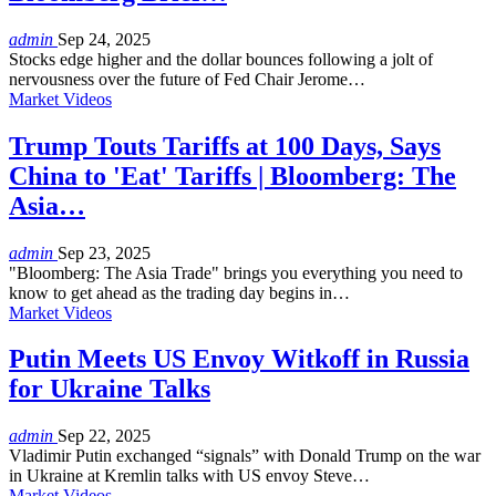
admin
Sep 24, 2025
Stocks edge higher and the dollar bounces following a jolt of
nervousness over the future of Fed Chair Jerome…
Market Videos
Trump Touts Tariffs at 100 Days, Says
China to 'Eat' Tariffs | Bloomberg: The
Asia…
admin
Sep 23, 2025
"Bloomberg: The Asia Trade" brings you everything you need to
know to get ahead as the trading day begins in…
Market Videos
Putin Meets US Envoy Witkoff in Russia
for Ukraine Talks
admin
Sep 22, 2025
Vladimir Putin exchanged “signals” with Donald Trump on the war
in Ukraine at Kremlin talks with US envoy Steve…
Market Videos