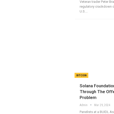
Veteran trader Peter Br
regulatory crackdown o
U.S.…
BITCOIN
Solana Foundation
Through The Off
Problem
Admin
Mar 29, 2024
Panelists at a BUIDL A