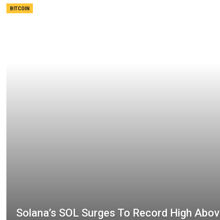
BITCOIN
Solana’s SOL Surges To Record High Abo