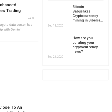
Enhanced
Bitcoin
ves Trading
Babushkas:
Cryptocurrency
0
mining in Siberia…
crypto data sector, has
Sep 18, 2020
ip with Gemini
How are you
curating your
cryptocurrency
news?
Sep 22, 2020
Close To An