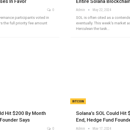
ses In Favor
Entire Solana Blockchain
0
Admin
May 22, 2024
ernance participants voted in
SOL is often cited as a contende
rs the full priority fee amount
eventually. This week's market 
Herculean the task…
BITCOIN
ld Hit $200 By Month
Solana’s SOL Could Hit
 Founder Says
End, Hedge Fund Found
0
Admin
May 17, 2024