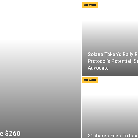
BITCOIN
Solana Token’s Rally R
Protocol’s Potential, 
Advocate
BITCOIN
ve $260
21shares Files To La