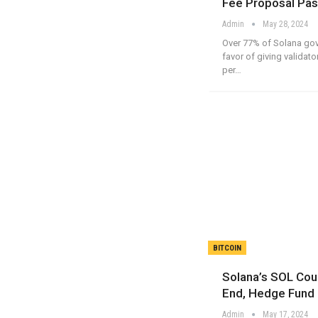
Fee Proposal Pas
Admin
May 28, 2024
Over 77% of Solana gov
favor of giving validato
per…
BITCOIN
Solana’s SOL Cou
End, Hedge Fund
Admin
May 17, 2024