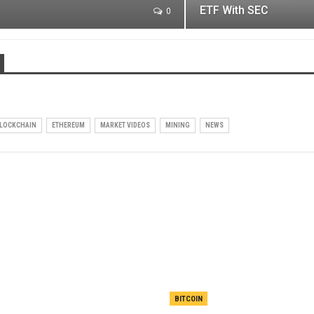
ETF With SEC
0
LOCKCHAIN
ETHEREUM
MARKET VIDEOS
MINING
NEWS
BITCOIN