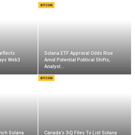
BITCOIN
eflects
Solana ETF Approval Odds Rise
Says Web3
Amid Potential Political Shifts,
Analyst…
BITCOIN
unch Solana
Canada’s 3iQ Files To List Solana