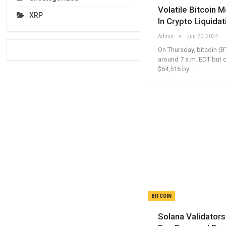
Volatile Bitcoin
XRP
In Crypto Liquidat
Admin
Jun 20, 2024
On Thursday, bitcoin (B
around 7 a.m. EDT but 
$64,516 by…
BITCOIN
Solana Validator