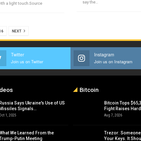
say the…
th a light touch.Source
16
NEXT
Twitter
Instagram
Join us on Twitter
Join us on Instagram
ideos
Bitcoin
Russia Says Ukraine's Use of US
Bitcoin Tops $65,
Missiles Signals…
Fight Raises Har
Oct 1, 2025
Aug 7, 2026
What We Learned From the
Trezor: Someone
Trump-Putin Meeting
Your Keys. It Sho