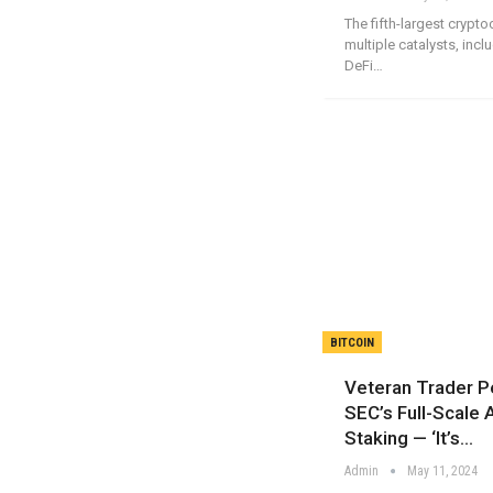
The fifth-largest crypto
multiple catalysts, inc
DeFi…
BITCOIN
Veteran Trader P
SEC’s Full-Scale 
Staking — ‘It’s…
Admin
May 11, 2024