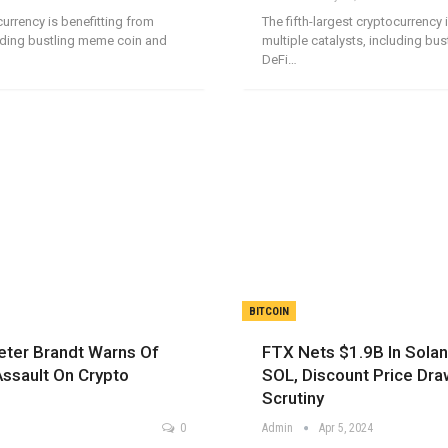
currency is benefitting from
The fifth-largest cryptocurrency 
luding bustling meme coin and
multiple catalysts, including bu
DeFi…
BITCOIN
eter Brandt Warns Of
FTX Nets $1.9B In Solan
Assault On Crypto
SOL, Discount Price Dra
Scrutiny
0
Admin
Apr 5, 2024