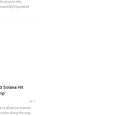
ls close to the
ccessfully liquidated
 Solana Hit
mp’
0
y is all about memes
bucks along the way,