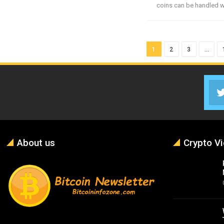
coins can be handled wi
1
2
3
…
About us
Crypto V