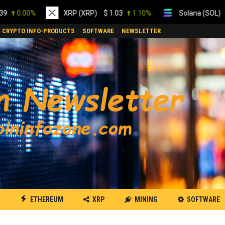
0%
XRP (XRP)
$
1.03
1.10%
Solana (SOL)
$
74.57
CRYPTO INFO-PRODUCTS
SOFTWARE
NEWSLETTER
ETHEREUM
XRP
MINING
SOFTWARE