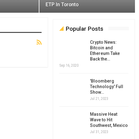
ETP In Toronto
Popular Posts
Crypto News:
Bitcoin and
Ethereum Take
Back the…
Sep 16, 2020
'Bloomberg
Technology' Full
Show…
Jul 21, 2023
Massive Heat
Wave to Hit
Southwest, Mexico
Jul 31, 2023