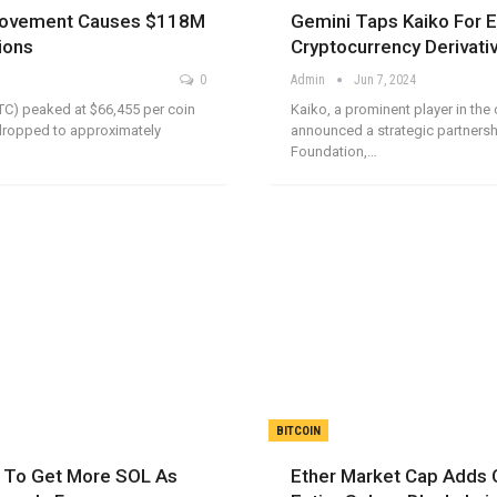
 Movement Causes $118M
Gemini Taps Kaiko For 
ions
Cryptocurrency Derivati
0
Admin
Jun 7, 2024
TC) peaked at $66,455 per coin
Kaiko, a prominent player in the 
dropped to approximately
announced a strategic partnersh
Foundation,…
BITCOIN
s To Get More SOL As
Ether Market Cap Adds 