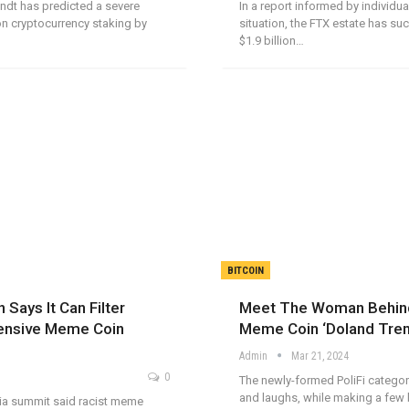
andt has predicted a severe
In a report informed by individua
n cryptocurrency staking by
situation, the FTX estate has su
$1.9 billion…
BITCOIN
 Says It Can Filter
Meet The Woman Behind
ensive Meme Coin
Meme Coin ‘Doland Tre
Admin
Mar 21, 2024
0
The newly-formed PoliFi categor
and laughs, while making a few 
sia summit said racist meme