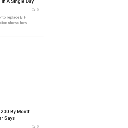
 In A Single Day
0
r to replace ETH
action shows how
 $200 By Month
er Says
0