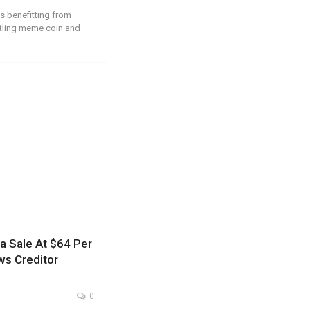
is benefitting from
stling meme coin and
a Sale At $64 Per
ws Creditor
0