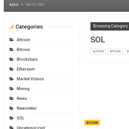
Admin
Nov 22, 2024
Categories
Browsing Category
SOL
Altcoin
Bitcoin
ALTCOIN
BITCOIN
B
Blockchain
Ethereum
Market Videos
Mining
News
Newsletter
SOL
BITCOIN
Uncategorized