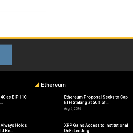
Ethereum
340 as BIP 110
Ethereum Proposal Seeks to Cap
d…
ETH Staking at 50% of…
Aug 5, 2026
 Always Holds
XRP Gains Access to Institutional
uld Be…
DeFi Lending…