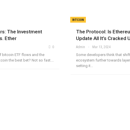
BITCOIN
ors: The Investment
The Protocol: Is Ethere
s. Ether
Update All It’s Cracked
0
Admin
Mar 13, 2024
of bitcoin ETF flows and the
Some developers think that shif
tcoin the best bet? Not so fast.…
ecosystem further towards layer
setting it…