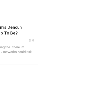
um’s Dencun
 Up To Be?
0
ting the Ethereum
 2 networks could risk