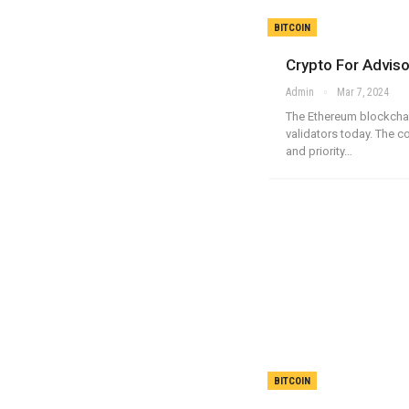
BITCOIN
Crypto For Advis
Admin
Mar 7, 2024
The Ethereum blockchai
validators today. The 
and priority…
BITCOIN