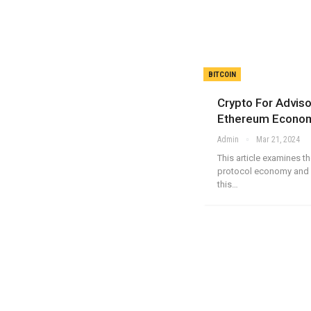
BITCOIN
Crypto For Advis
Ethereum Econo
Admin
Mar 21, 2024
This article examines 
protocol economy and 
this…