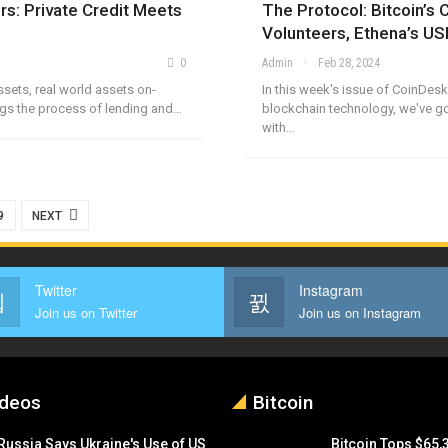
rs: Private Credit Meets
The Protocol: Bitcoin’s C
Volunteers, Ethena’s US
0
Admin
Feb 28, 2024
assets, real world assets on-
In this week's issue of CoinDesk
ings the process of lending and…
blockchain technology, we've go
with…
9
NEXT
Twitter
Instagram
Join us on Twitter
Join us on Instagram
ideos
Bitcoin
Russia Says Ukraine's Use of US
Bitcoin Tops $65,