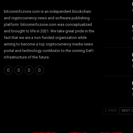
bitcoininfozone.com is an independent blockchain
and cryptocurrency news and software publishing
platform. bitcoininfozone.com was conceptualized
and brought to life in 2021. We take great pride in the
fact that we are a non-funded organization while
aiming to become a top cryptocurrency media news
portal and technology contibutor to the coming DeFi
infrastructure of the future.
PREV
NEXT