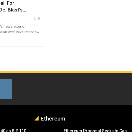
all For
De, Blast’s…
0
's newsletter on
t an exclusive interview
Ethereum
340 as BIP 110
Ethereum Proposal Seeks to Cap