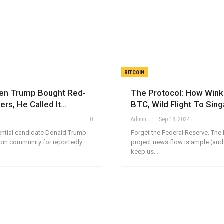
BITCOIN
hen Trump Bought Red-
The Protocol: How Winkl
ers, He Called It…
BTC, Wild Flight To Sin
0
Admin
Sep 18, 2024
ential candidate Donald Trump
Forget the Federal Reserve. The 
oin community for reportedly
project news flow is ample (and
keep us…