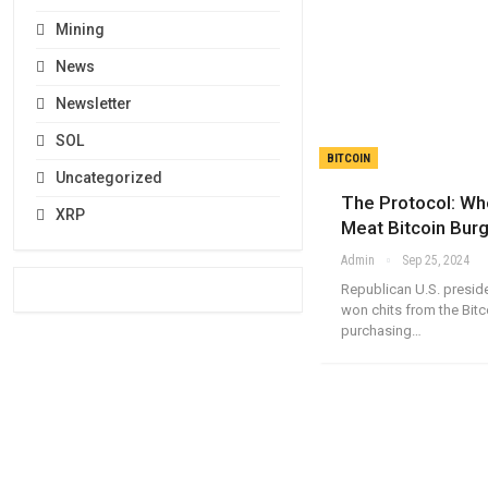
Mining
News
Newsletter
SOL
BITCOIN
Uncategorized
The Protocol: W
XRP
Meat Bitcoin Burg
Admin
Sep 25, 2024
Republican U.S. presid
won chits from the Bitc
purchasing…