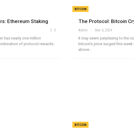
BITCOIN
ors: Ethereum Staking
The Protocol: Bitcoin C
0
Admin
Mar 6, 2024
n has nearly one million
It may seem perplexing to the c
combination of protocol rewards
bitcoin's price surged this week 
above…
BITCOIN