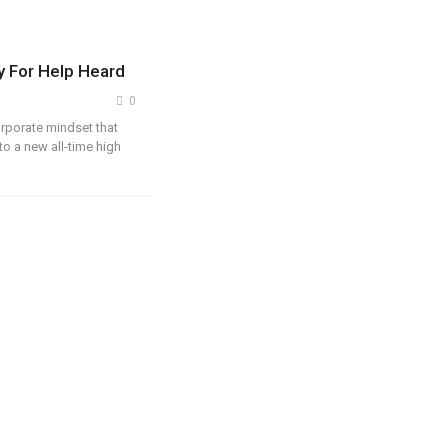
ry For Help Heard
0
orporate mindset that
to a new all-time high