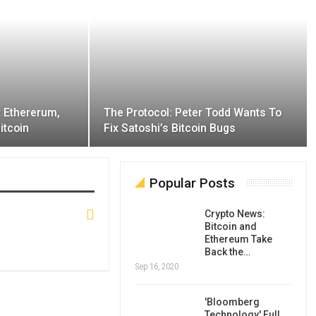
t Ethererum,
The Protocol: Peter Todd Wants To
itcoin
Fix Satoshi’s Bitcoin Bugs
Popular Posts
Crypto News:
Bitcoin and
Ethereum Take
Back the…
Sep 16, 2020
'Bloomberg
Technology' Full