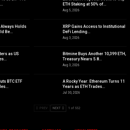
d…
ETH Staking at 50% of…
Aug 5, 2026
 Always Holds
XRP Gains Access to Institutional
uld Be…
DeFi Lending…
Aug 3, 2026
ters as US
Bitmine Buys Another 10,399 ETH,
yes…
Treasury Nears 5.8…
Aug 3, 2026
Cuts BTC ETF
A Rocky Year: Ethereum Turns 11
ples…
Years as ETH Trades…
Jul 30, 2026
PREV
NEXT
1 of 552