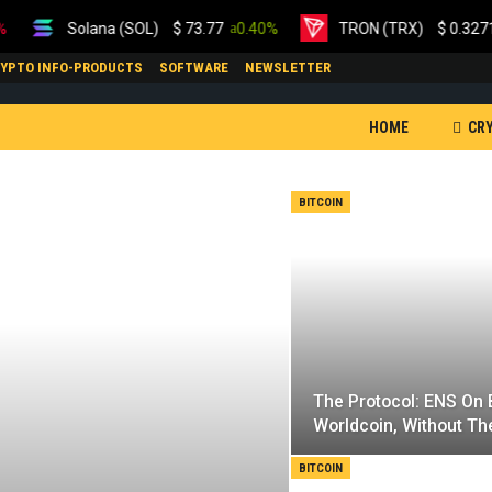
Solana (SOL)
$
73.77
0.40%
TRON (TRX)
$
0.327180
0
YPTO INFO-PRODUCTS
SOFTWARE
NEWSLETTER
HOME
CR
ETHEREUM
BITCOIN
MARKET VIDEOS
The Protocol: ENS On B
Worldcoin, Without Th
BITCOIN