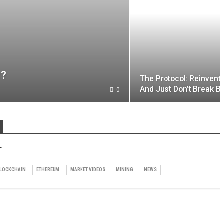
r?
The Protocol: Reinven
And Just Don’t Break B
0
r
LOCKCHAIN
ETHEREUM
MARKET VIDEOS
MINING
NEWS