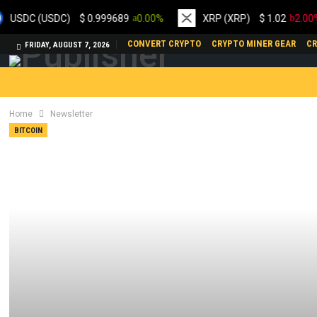
 (USDC)
$
0.999689
0.00%
XRP (XRP)
$
1.02
2.00%
CONVERT CRYPTO
CRYPTO MINER GEAR
CR
FRIDAY, AUGUST 7, 2026
Home
Newsletter
BITCOIN