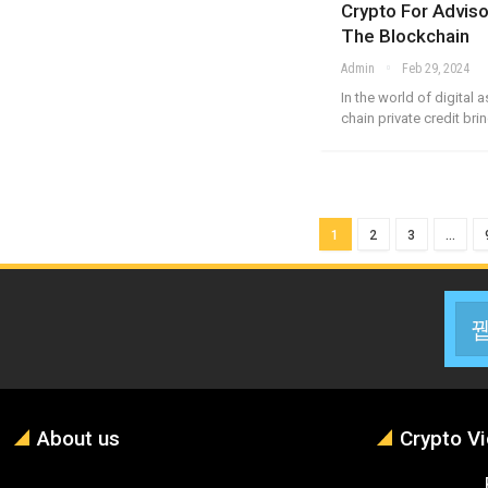
Crypto For Adviso
The Blockchain
Admin
Feb 29, 2024
In the world of digital 
chain private credit br
1
2
3
…
About us
Crypto V