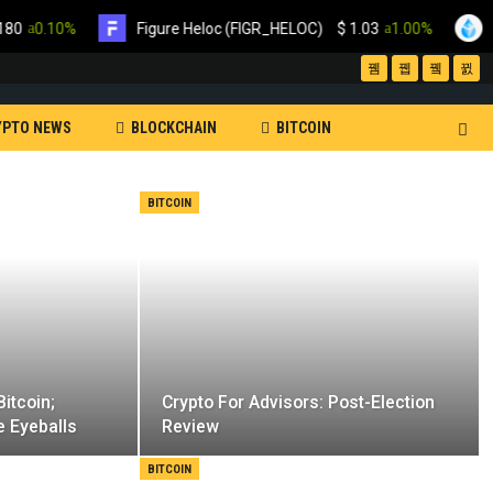
.10%
Figure Heloc (FIGR_HELOC)
$
1.03
1.00%
Lido S
YPTO NEWS
BLOCKCHAIN
BITCOIN
XRP
MINING
SOFTWARE
BITCOIN
NEWSLETTER
itcoin;
Crypto For Advisors: Post-Election
e Eyeballs
Review
BITCOIN