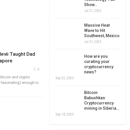
Show…
Jul 21, 2023
Massive Heat
Wave to Hit
Southwest, Mexico
Jul 31, 2023
evii Taught Dad
How are you
gapore
curating your
cryptocurrency
0
news?
Bitcoin and crypto
Sep 22, 2020
 fascinating) enough to
Bitcoin
Babushkas:
Cryptocurrency
mining in Siberia…
Sep 18, 2020