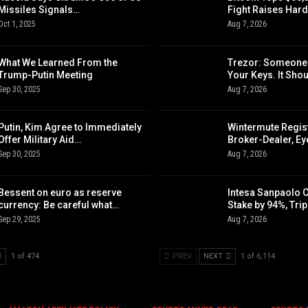
Missiles Signals…
Fight Raises Har
Oct 1, 2025
Aug 7, 2026
What We Learned From the
Trezor: Someone
Trump-Putin Meeting
Your Keys. It Sho
Sep 30, 2025
Aug 7, 2026
Putin, Kim Agree to Immediately
Wintermute Regis
Offer Military Aid…
Broker-Dealer, E
Sep 30, 2025
Aug 7, 2026
Bessent on euro as reserve
Intesa Sanpaolo 
currency: Be careful what…
Stake by 94%, Tri
Sep 29, 2025
Aug 7, 2026
1 of 474
PREV
NEXT
1 of 6,114