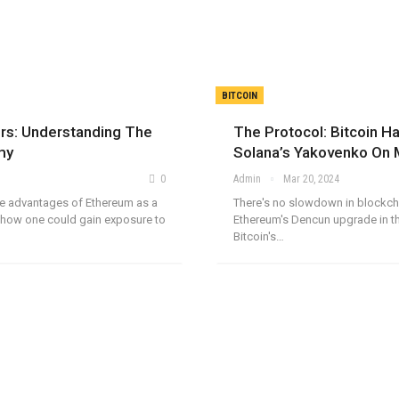
BITCOIN
ors: Understanding The
The Protocol: Bitcoin Ha
my
Solana’s Yakovenko On
0
Admin
Mar 20, 2024
the advantages of Ethereum as a
There's no slowdown in blockch
how one could gain exposure to
Ethereum's Dencun upgrade in th
Bitcoin's…