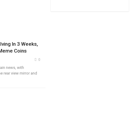
lving In 3 Weeks,
 Meme Coins
0
ain news, with
e rear view mirror and