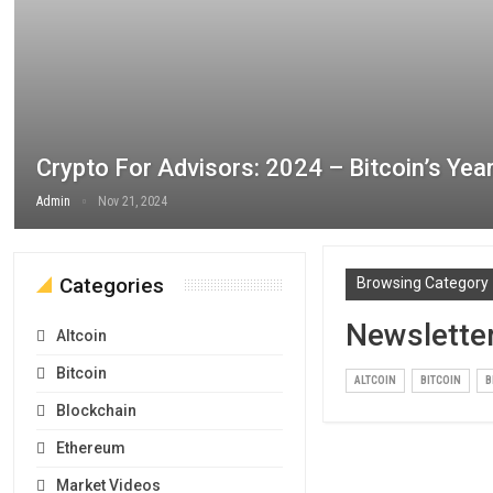
Crypto For Advisors: 2024 – Bitcoin’s Yea
Admin
Nov 21, 2024
Categories
Browsing Category
Newslette
Altcoin
Bitcoin
ALTCOIN
BITCOIN
B
Blockchain
Ethereum
Market Videos