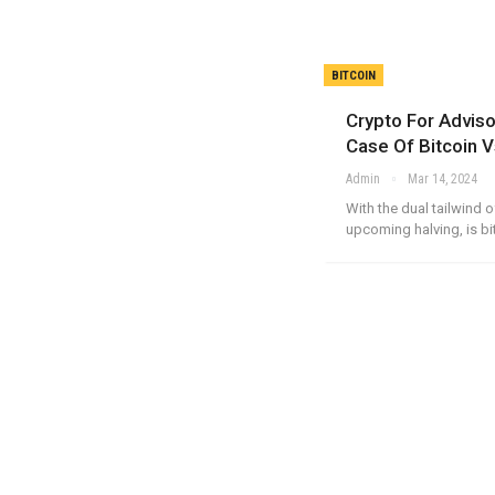
BITCOIN
Crypto For Advis
Case Of Bitcoin V
Admin
Mar 14, 2024
With the dual tailwind 
upcoming halving, is bi