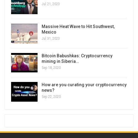
Jul 21, 2023
Massive Heat Wave to Hit Southwest,
Mexico
Jul 31, 2023
Bitcoin Babushkas: Cryptocurrency
mining in Siberia…
Sep 18, 2020
How are you curating your cryptocurrency
news?
Sep 22, 2020