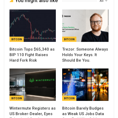
You might also like
All
BITCOIN
BITCOIN
Bitcoin Tops $65,340 as
Trezor: Someone Always
BIP 110 Fight Raises
Holds Your Keys. It
Hard Fork Risk
Should Be You.
BITCOIN
BITCOIN
Wintermute Registers as
Bitcoin Barely Budges
US Broker-Dealer, Eyes
as Weak US Jobs Data