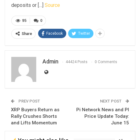
deposits or […]
Source
95
0
Facebook
Twitter
Share
Admin
44424 Posts
0 Comments
PREV POST
NEXT POST
XRP Buyers Return as
Pi Network News and PI
Rally Crushes Shorts
Price Update Today:
and Lifts Momentum
June 15