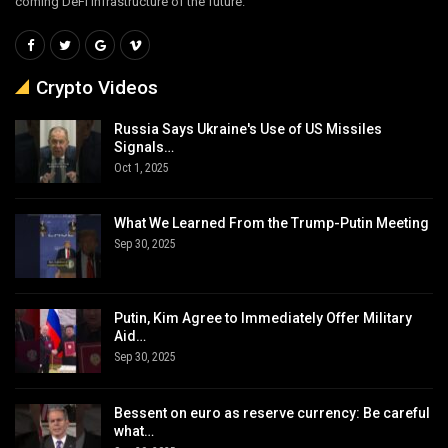
coming DeFi infrastructure of the future.
Crypto Videos
Russia Says Ukraine's Use of US Missiles
Signals…
Oct 1, 2025
What We Learned From the Trump-Putin Meeting
Sep 30, 2025
Putin, Kim Agree to Immediately Offer Military
Aid…
Sep 30, 2025
Bessent on euro as reserve currency: Be careful
what…