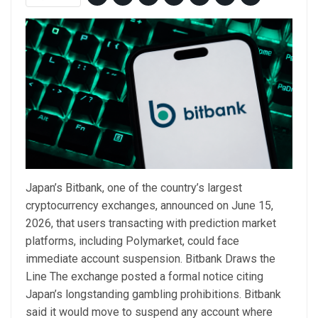
Japan’s Bitbank, one of the country’s largest
cryptocurrency exchanges, announced on June 15,
2026, that users transacting with prediction market
platforms, including Polymarket, could face
immediate account suspension. Bitbank Draws the
Line The exchange posted a formal notice citing
Japan’s longstanding gambling prohibitions. Bitbank
said it would move to suspend any account where