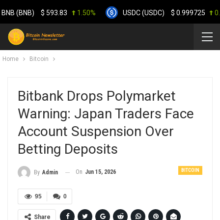
 (BNB)
$
593.83
1.50%
USDC (USDC)
$
0.999725
0.00
Home
Bitcoin
Bitbank Drops Polymarket
Warning: Japan Traders Face
Account Suspension Over
Betting Deposits
BITCOIN
On
Jun 15, 2026
By
Admin
95
0
Share