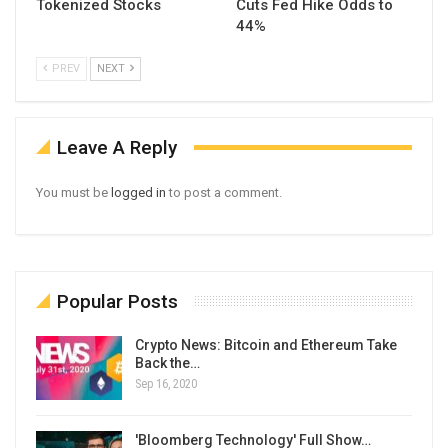
Tokenized Stocks
Cuts Fed Hike Odds to
44%
PREV
NEXT
Leave A Reply
You must be
logged in
to post a comment.
Popular Posts
Crypto News: Bitcoin and Ethereum Take
Back the…
Sep 16, 2020
'Bloomberg Technology' Full Show…