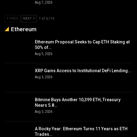
Aug 7, 2026
PREV
NEXT
1 of 6,115
Ethereum
Ethereum Proposal Seeks to Cap ETH Staking at
50% of…
Aug 5, 2026
XRP Gains Access to Institutional DeFi Lending…
Aug 3, 2026
Bitmine Buys Another 10,399 ETH, Treasury
Nears 5.8…
Aug 3, 2026
A Rocky Year: Ethereum Turns 11 Years as ETH
Trades…