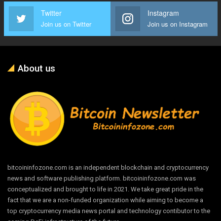
Twitter
Instagram
Join us on Twitter
Join us on Instagram
About us
bitcoininfozone.com is an independent blockchain and cryptocurrency
news and software publishing platform. bitcoininfozone.com was
conceptualized and brought to life in 2021. We take great pride in the
fact that we are a non-funded organization while aiming to become a
top cryptocurrency media news portal and technology contibutor to the