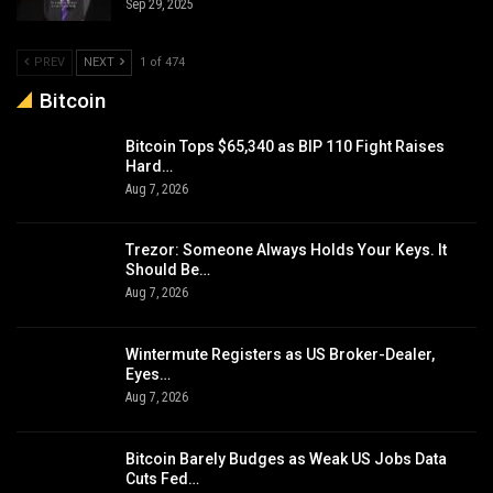
Sep 29, 2025
PREV
NEXT
1 of 474
Bitcoin
Bitcoin Tops $65,340 as BIP 110 Fight Raises
Hard…
Aug 7, 2026
Trezor: Someone Always Holds Your Keys. It
Should Be…
Aug 7, 2026
Wintermute Registers as US Broker-Dealer,
Eyes…
Aug 7, 2026
Bitcoin Barely Budges as Weak US Jobs Data
Cuts Fed…