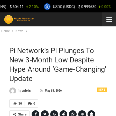
$
604.11
2.10%
USDC (USDC)
$
0.999630
0.00%
Home
News
Pi Network’s PI Plunges To
New 3-Month Low Despite
Hype Around ‘Game-Changing’
Update
NEWS
On
May 18, 2026
By
Admin
36
0
Share