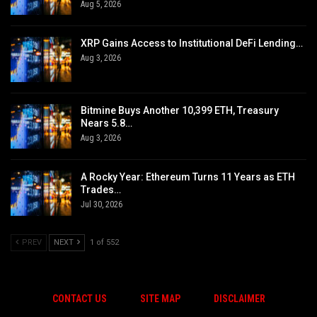
Aug 5, 2026
XRP Gains Access to Institutional DeFi Lending…
Aug 3, 2026
Bitmine Buys Another 10,399 ETH, Treasury
Nears 5.8…
Aug 3, 2026
A Rocky Year: Ethereum Turns 11 Years as ETH
Trades…
Jul 30, 2026
PREV
NEXT
1 of 552
CONTACT US
SITE MAP
DISCLAIMER