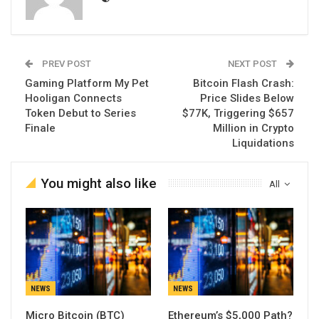
PREV POST
NEXT POST
Gaming Platform My Pet
Bitcoin Flash Crash:
Hooligan Connects
Price Slides Below
Token Debut to Series
$77K, Triggering $657
Finale
Million in Crypto
Liquidations
You might also like
All
NEWS
NEWS
Micro Bitcoin (BTC)
Ethereum’s $5,000 Path?