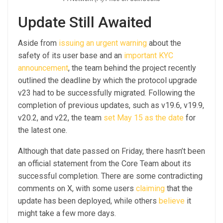
Update Still Awaited
Aside from
issuing an urgent warning
about the
safety of its user base and an
important KYC
announcement
, the team behind the project recently
outlined the deadline by which the protocol upgrade
v23 had to be successfully migrated. Following the
completion of previous updates, such as v19.6, v19.9,
v20.2, and v22, the team
set May 15 as the date
for
the latest one.
Although that date passed on Friday, there hasn’t been
an official statement from the Core Team about its
successful completion. There are some contradicting
comments on X, with some users
claiming
that the
update has been deployed, while others
believe
it
might take a few more days.