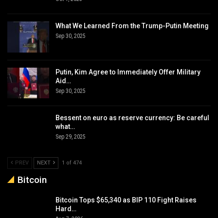
What We Learned From the Trump-Putin Meeting
Sep 30, 2025
Putin, Kim Agree to Immediately Offer Military
Aid…
Sep 30, 2025
Bessent on euro as reserve currency: Be careful
what…
Sep 29, 2025
PREV
NEXT
1 of 474
Bitcoin
Bitcoin Tops $65,340 as BIP 110 Fight Raises
Hard…