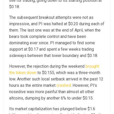
live for trading, going down to its starting position at
$0.18.
The subsequent breakout attempts were not as
impressive, and PI was halted at $0.20 during each of
them. The last one was at the end of April, when the
bears took complete control and have been
dominating ever since. PI managed to find some
support at $0.17 and spent a few weeks trading
sideways between that lower boundary and $0.18.
However, the rejection during the weekend
brought
the token down
to $0.155, which was a three-month
low. Another such local setback arrived in the past 12
hours as the entire market
crashed
. However, PI’s
nosedive was more painful than almost all other
altcoins, dumping by another 6% to under $0.15.
Its market capitalization has plunged below $1.6