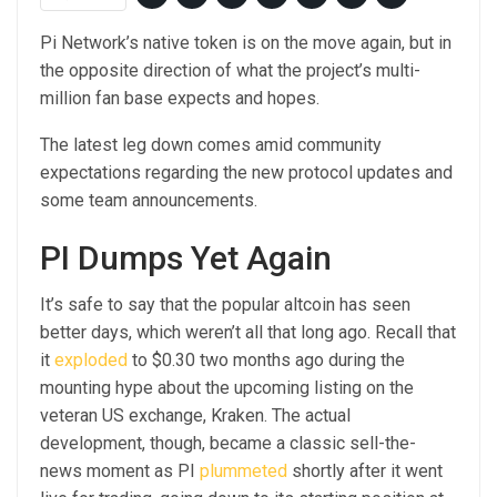
Pi Network’s native token is on the move again, but in
the opposite direction of what the project’s multi-
million fan base expects and hopes.
The latest leg down comes amid community
expectations regarding the new protocol updates and
some team announcements.
PI Dumps Yet Again
It’s safe to say that the popular altcoin has seen
better days, which weren’t all that long ago. Recall that
it
exploded
to $0.30 two months ago during the
mounting hype about the upcoming listing on the
veteran US exchange, Kraken. The actual
development, though, became a classic sell-the-
news moment as PI
plummeted
shortly after it went