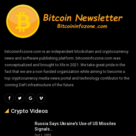
bitcoininfozone.com is an independent blockchain and cryptocurrency
news and software publishing platform. bitcoininfozone.com was
conceptualized and brought to life in 2021. We take great pride in the
fact that we are a non-funded organization while aiming to become a
top cryptocurrency media news portal and technology contibutor to the
coming DeFi infrastructure of the future.
Crypto Videos
Russia Says Ukraine's Use of US Missiles
Signals…
Oct 1, 2025