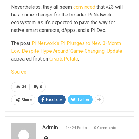
Nevertheless, they all seem
convinced
that v23 will
be a game-changer for the broader Pi Network
ecosystem, as it’s expected to pave the way for
native smart contracts, dApps, and a Pi Dex.
The post
Pi Network’s PI Plunges to New 3-Month
Low Despite Hype Around ‘Game-Changing’ Update
appeared first on
CryptoPotato
.
Source
36
0
Facebook
Twitter
Share
Admin
44424 Posts
0 Comments