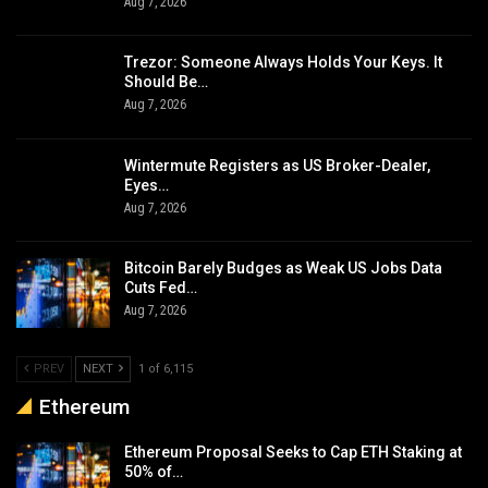
Aug 7, 2026
Trezor: Someone Always Holds Your Keys. It
Should Be…
Aug 7, 2026
Wintermute Registers as US Broker-Dealer,
Eyes…
Aug 7, 2026
Bitcoin Barely Budges as Weak US Jobs Data
Cuts Fed…
Aug 7, 2026
PREV
NEXT
1 of 6,115
Ethereum
Ethereum Proposal Seeks to Cap ETH Staking at
50% of…