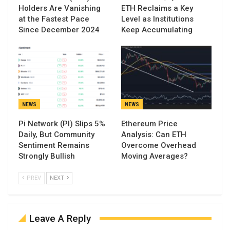
Holders Are Vanishing
ETH Reclaims a Key
at the Fastest Pace
Level as Institutions
Since December 2024
Keep Accumulating
NEWS
NEWS
Pi Network (PI) Slips 5%
Ethereum Price
Daily, But Community
Analysis: Can ETH
Sentiment Remains
Overcome Overhead
Strongly Bullish
Moving Averages?
PREV
NEXT
Leave A Reply