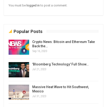
You must be
logged in
to post a comment.
Popular Posts
Crypto News: Bitcoin and Ethereum Take
Back the…
Sep 16, 2020
'Bloomberg Technology' Full Show…
Jul 21, 2023
Massive Heat Wave to Hit Southwest,
Mexico
Jul 31, 2023