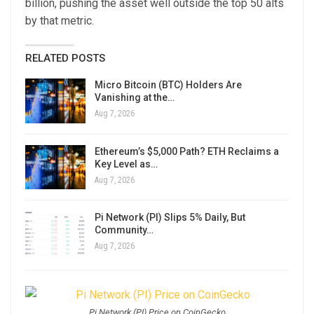
billion, pushing the asset well outside the top 50 alts
by that metric.
RELATED POSTS
Micro Bitcoin (BTC) Holders Are
Vanishing at the…
Aug 7, 2026
Ethereum’s $5,000 Path? ETH Reclaims a
Key Level as…
Aug 7, 2026
Pi Network (PI) Slips 5% Daily, But
Community…
Aug 7, 2026
Pi Network (PI) Price on CoinGecko