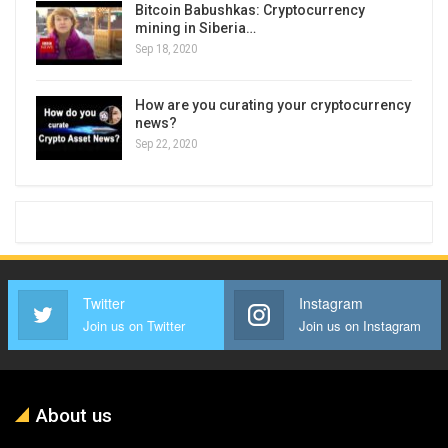
Bitcoin Babushkas: Cryptocurrency
mining in Siberia…
Sep 18, 2020
How are you curating your cryptocurrency
news?
Sep 22, 2020
Twitter
Instagram
Join us on Twitter
Join us on Instagram
About us