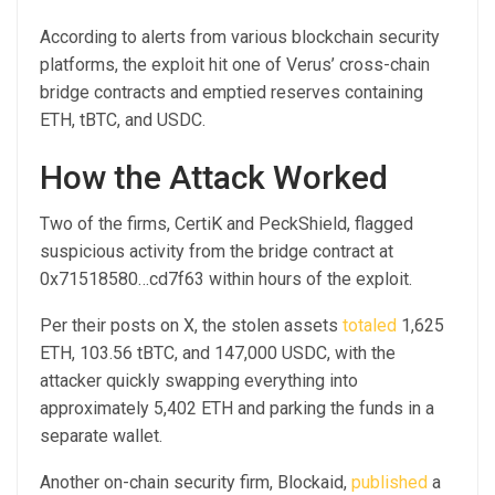
According to alerts from various blockchain security
platforms, the exploit hit one of Verus’ cross-chain
bridge contracts and emptied reserves containing
ETH, tBTC, and USDC.
How the Attack Worked
Two of the firms, CertiK and PeckShield, flagged
suspicious activity from the bridge contract at
0x71518580…cd7f63 within hours of the exploit.
Per their posts on X, the stolen assets
totaled
1,625
ETH, 103.56 tBTC, and 147,000 USDC, with the
attacker quickly swapping everything into
approximately 5,402 ETH and parking the funds in a
separate wallet.
Another on-chain security firm, Blockaid,
published
a