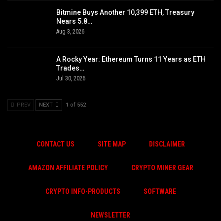
Bitmine Buys Another 10,399 ETH, Treasury
Nears 5.8…
Aug 3, 2026
A Rocky Year: Ethereum Turns 11 Years as ETH
Trades…
Jul 30, 2026
PREV
NEXT
1 of 552
CONTACT US
SITE MAP
DISCLAIMER
AMAZON AFFILIATE POLICY
CRYPTO MINER GEAR
CRYPTO INFO-PRODUCTS
SOFTWARE
NEWSLETTER