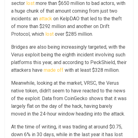
sector
lost
more than $650 million to bad actors, with
a huge chunk of that amount coming from just two
incidents: an
attack
on KelpDAO that led to the theft
of more than $292 million and another on Drift
Protocol, which
lost
over $285 million.
Bridges are also being increasingly targeted, with the
Verus exploit being the eighth incident involving such
platforms this year, and according to PeckShield, their
attackers have
made off
with at least $328 million.
Meanwhile, looking at the market, VRSC, the Verus
native token, didn’t seem to have reacted to the news
of the exploit. Data from CoinGecko shows that it was
largely flat on the day of the hack, having barely
moved in the 24-hour window heading into the attack.
At the time of writing, it was trading at around $0.75,
down 6% in 30 days, while in the last year it has lost