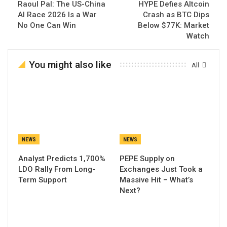
Raoul Pal: The US-China
HYPE Defies Altcoin
AI Race 2026 Is a War
Crash as BTC Dips
No One Can Win
Below $77K: Market
Watch
You might also like
All
NEWS
NEWS
Analyst Predicts 1,700%
PEPE Supply on
LDO Rally From Long-
Exchanges Just Took a
Term Support
Massive Hit – What’s
Next?