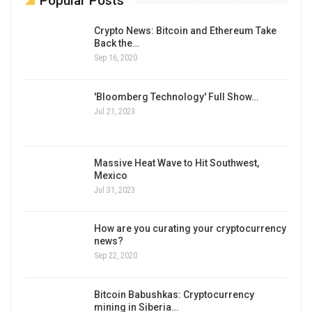
Popular Posts
Crypto News: Bitcoin and Ethereum Take
Back the…
Sep 16, 2020
'Bloomberg Technology' Full Show…
Jul 21, 2023
Massive Heat Wave to Hit Southwest,
Mexico
Jul 31, 2023
How are you curating your cryptocurrency
news?
Sep 22, 2020
Bitcoin Babushkas: Cryptocurrency
mining in Siberia…