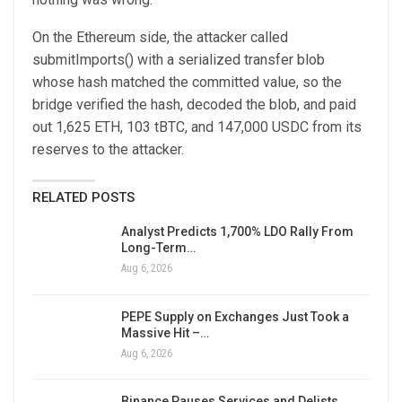
On the Ethereum side, the attacker called
submitImports() with a serialized transfer blob
whose hash matched the committed value, so the
bridge verified the hash, decoded the blob, and paid
out 1,625 ETH, 103 tBTC, and 147,000 USDC from its
reserves to the attacker.
RELATED POSTS
Analyst Predicts 1,700% LDO Rally From
Long-Term…
Aug 6, 2026
PEPE Supply on Exchanges Just Took a
Massive Hit –…
Aug 6, 2026
Binance Pauses Services and Delists