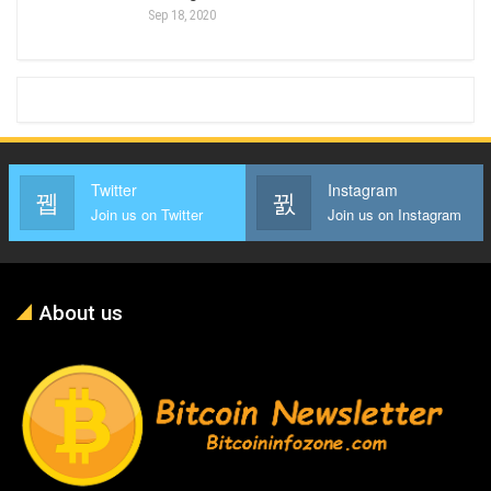
Sep 18, 2020
Twitter
Instagram
Join us on Twitter
Join us on Instagram
About us