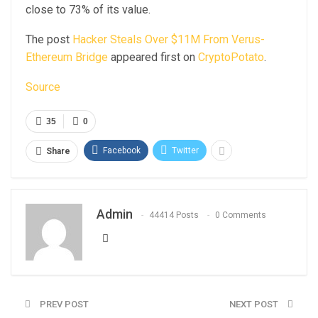
close to 73% of its value.
The post
Hacker Steals Over $11M From Verus-
Ethereum Bridge
appeared first on
CryptoPotato
.
Source
35
0
Facebook
Twitter
Share
Admin
44414 Posts
0 Comments
PREV POST
NEXT POST