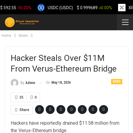
.55
0.20%
USDC (USDC)
$
0.999689
0.00%
XRP (X
Home
News
Hacker Steals Over $11M
From Verus-Ethereum Bridge
NEWS
On
May 18, 2026
By
Admin
35
0
Share
Hackers have reportedly drained $11.58 million from
the Verus-Ethereum bridge.