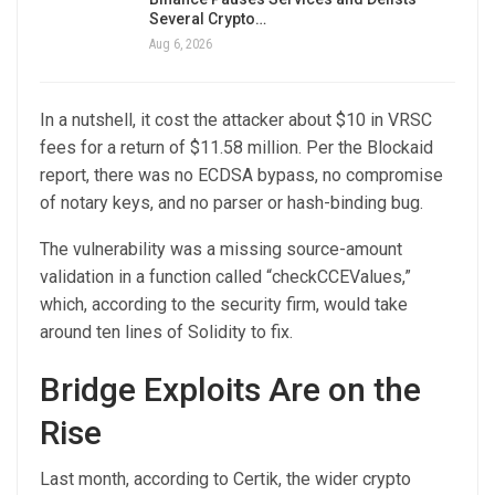
Several Crypto…
Aug 6, 2026
In a nutshell, it cost the attacker about $10 in VRSC
fees for a return of $11.58 million. Per the Blockaid
report, there was no ECDSA bypass, no compromise
of notary keys, and no parser or hash-binding bug.
The vulnerability was a missing source-amount
validation in a function called “checkCCEValues,”
which, according to the security firm, would take
around ten lines of Solidity to fix.
Bridge Exploits Are on the
Rise
Last month, according to Certik, the wider crypto