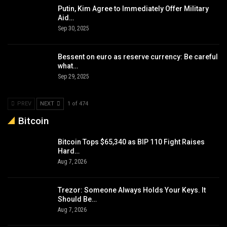
Putin, Kim Agree to Immediately Offer Military
Aid…
Sep 30, 2025
Bessent on euro as reserve currency: Be careful
what…
Sep 29, 2025
PREV
NEXT
1 of 474
Bitcoin
Bitcoin Tops $65,340 as BIP 110 Fight Raises
Hard…
Aug 7, 2026
Trezor: Someone Always Holds Your Keys. It
Should Be…
Aug 7, 2026