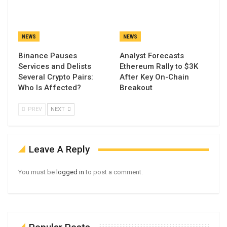
NEWS
NEWS
Binance Pauses
Analyst Forecasts
Services and Delists
Ethereum Rally to $3K
Several Crypto Pairs:
After Key On-Chain
Who Is Affected?
Breakout
PREV
NEXT
Leave A Reply
You must be
logged in
to post a comment.