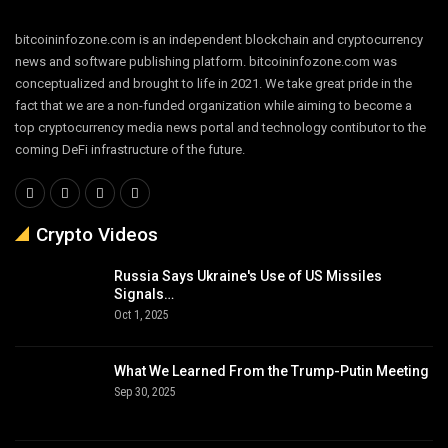
bitcoininfozone.com is an independent blockchain and cryptocurrency
news and software publishing platform. bitcoininfozone.com was
conceptualized and brought to life in 2021. We take great pride in the
fact that we are a non-funded organization while aiming to become a
top cryptocurrency media news portal and technology contibutor to the
coming DeFi infrastructure of the future.
Crypto Videos
Russia Says Ukraine's Use of US Missiles
Signals…
Oct 1, 2025
What We Learned From the Trump-Putin Meeting
Sep 30, 2025