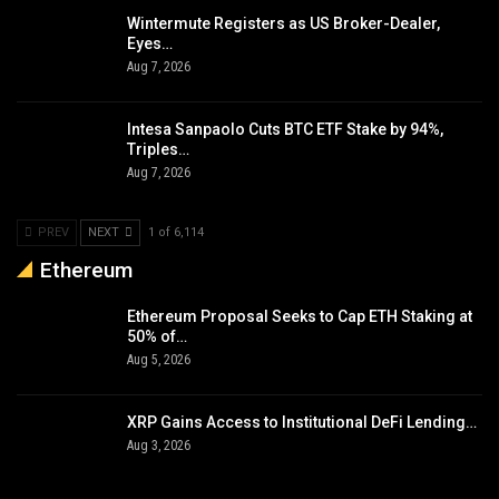
Wintermute Registers as US Broker-Dealer,
Eyes…
Aug 7, 2026
Intesa Sanpaolo Cuts BTC ETF Stake by 94%,
Triples…
Aug 7, 2026
PREV
NEXT
1 of 6,114
Ethereum
Ethereum Proposal Seeks to Cap ETH Staking at
50% of…
Aug 5, 2026
XRP Gains Access to Institutional DeFi Lending…
Aug 3, 2026