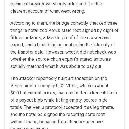
technical breakdown shortly after, and it is the
clearest account of what went wrong.
According to them, the bridge correctly checked three
things: a notarized Verus state root signed by eight of
fifteen notaries, a Merkle proof of the cross-chain
export, and a hash binding confirming the integrity of
the transfer data. However, what it did not check was
whether the source-chain export’s stated amounts
actually matched what it was about to pay out.
The attacker reportedly built a transaction on the
Verus side for roughly 0.02 VRSC, which is about
$0.01 at current prices, that committed a keccak hash
of a payout blob while listing empty source-side
totals. The Verus protocol accepted it as legitimate,
and the notaries signed the resulting state root
without issue, because from their perspective,
nothing was wrong.