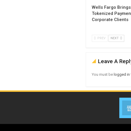
Wells Fargo Brings
Tokenized Payment
Corporate Clients
PREV
NEXT
Leave A Repl
You must be
logged in