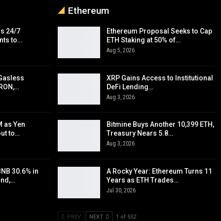
Ethereum
s 24/7
Ethereum Proposal Seeks to Cap
nts to…
ETH Staking at 50% of…
Aug 5, 2026
Gasless
XRP Gains Access to Institutional
TRON,…
DeFi Lending…
Aug 3, 2026
 as Yen
Bitmine Buys Another 10,399 ETH,
out to…
Treasury Nears 5.8…
Aug 3, 2026
BNB 30.6% in
A Rocky Year: Ethereum Turns 11
und,…
Years as ETH Trades…
Jul 30, 2026
PREV
NEXT
1 of 552