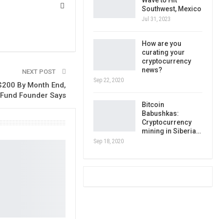
Wave to Hit
Southwest, Mexico
Jul 31, 2023
How are you
curating your
cryptocurrency
news?
NEXT POST
Sep 22, 2020
 $200 By Month End,
Fund Founder Says
Bitcoin
Babushkas:
Cryptocurrency
mining in Siberia…
Sep 18, 2020