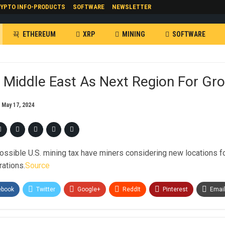
YPTO INFO-PRODUCTS
SOFTWARE
NEWSLETTER
ETHEREUM
XRP
MINING
SOFTWARE
 Middle East As Next Region For Gr
n
May 17, 2024
ossible U.S. mining tax have miners considering new locations fo
rations.
Source
ebook
Twitter
Google+
ReddIt
Pinterest
Emai