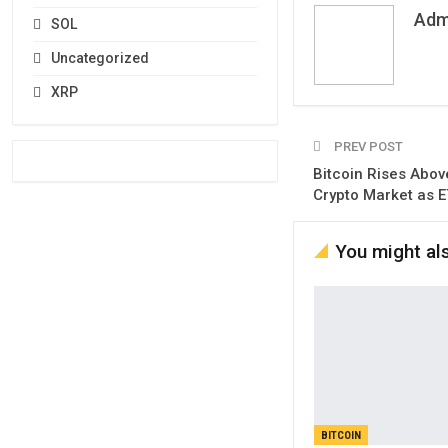
Adm
SOL
Uncategorized
XRP
PREV POST
Bitcoin Rises Abov
Crypto Market as E
You might als
BITCOIN