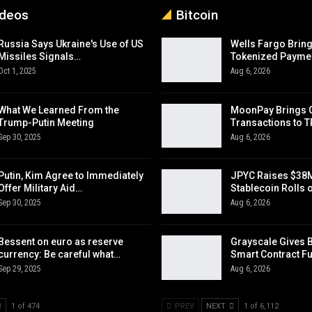
ideos
Bitcoin
Russia Says Ukraine's Use of US
Wells Fargo Bring
Missiles Signals…
Tokenized Payme
Oct 1, 2025
Aug 6, 2026
What We Learned From the
MoonPay Brings 
Trump-Putin Meeting
Transactions to 
Sep 30, 2025
Aug 6, 2026
Putin, Kim Agree to Immediately
JPYC Raises $38M
Offer Military Aid…
Stablecoin Rolls 
Sep 30, 2025
Aug 6, 2026
Bessent on euro as reserve
Grayscale Gives 
currency: Be careful what…
Smart Contract F
Sep 29, 2025
Aug 6, 2026
1 of 474
PREV
NEXT
1 of 6,112