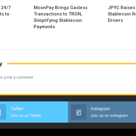
 24/7
MoonPay Brings Gasless
JPYC Raises
s to
Transactions to TRON,
Stablecoin Ro
Simplifying Stablecoin
Drivers
Payments
y
to post a comment.
Twitter
Instagram
Join us on Twitter
Join us on Instagram