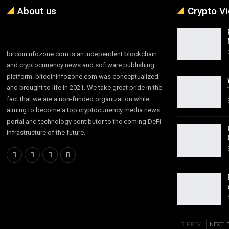
About us
Crypto V
bitcoininfozone.com is an independent blockchain
and cryptocurrency news and software publishing
platform. bitcoininfozone.com was conceptualized
and brought to life in 2021. We take great pride in the
fact that we are a non-funded organization while
aiming to become a top cryptocurrency media news
portal and technology contibutor to the coming DeFi
infrastructure of the future.
PREV
NEXT