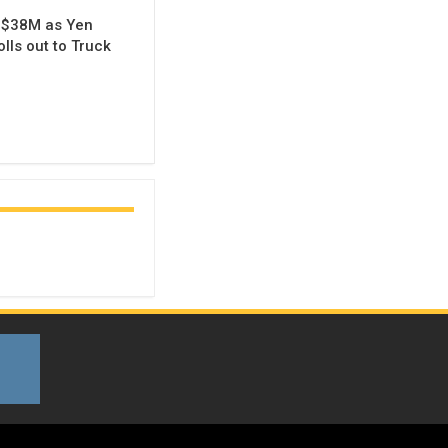
 $38M as Yen
lls out to Truck