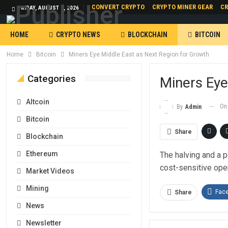
CONVERT CRYPTO
CRYPTO MINER GEAR
CR
FRIDAY, AUGUST 7, 2026
HOME
CRYPTO NEWS
BLOCKCHAIN
BITCOIN
Home
Bitcoin
Miners Eye Middle East as Next Region for Growth
Categories
Miners Eye
Altcoin
O
By
Admin
Bitcoin
Share
Blockchain
Ethereum
The halving and a p
cost-sensitive ope
Market Videos
Mining
Fac
Share
News
Newsletter