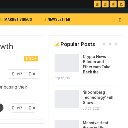
MARKET VIDEOS
NEWSLETTER
Popular Posts
owth
Crypto News:
BITCOIN
Bitcoin and
Ethereum Take
Back the…
197
0
Sep 16, 2020
r basing their
'Bloomberg
Technology' Full
Show…
l
197
0
Jul 21, 2023
Massive Heat