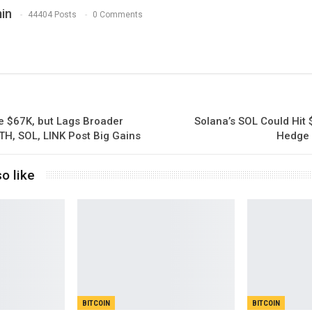
in
44404 Posts
0 Comments
e $67K, but Lags Broader
Solana’s SOL Could Hit
TH, SOL, LINK Post Big Gains
Hedge 
o like
BITCOIN
BITCOIN