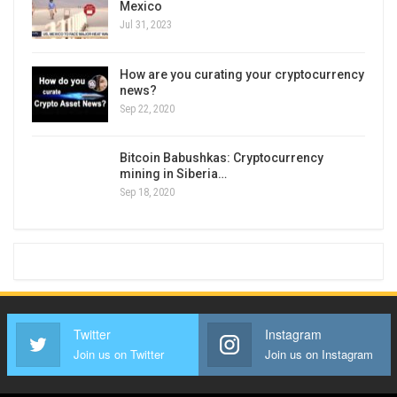
Mexico
Jul 31, 2023
How are you curating your cryptocurrency
news?
Sep 22, 2020
Bitcoin Babushkas: Cryptocurrency
mining in Siberia…
Sep 18, 2020
Twitter
Instagram
Join us on Twitter
Join us on Instagram