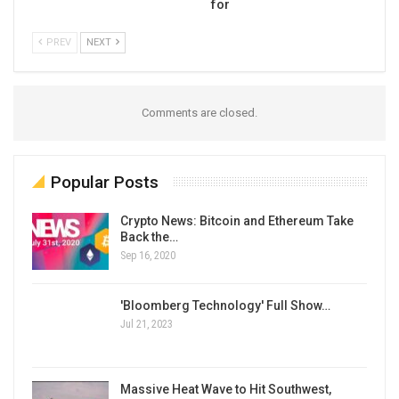
for
PREV
NEXT
Comments are closed.
Popular Posts
Crypto News: Bitcoin and Ethereum Take
Back the…
Sep 16, 2020
'Bloomberg Technology' Full Show…
Jul 21, 2023
Massive Heat Wave to Hit Southwest,