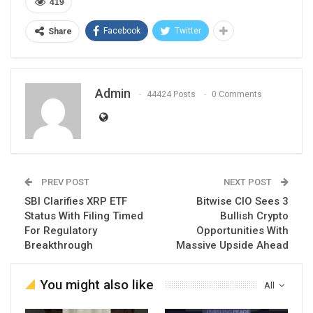
419
Facebook
Twitter
Share
Admin
44424 Posts
0 Comments
PREV POST
NEXT POST
SBI Clarifies XRP ETF
Bitwise CIO Sees 3
Status With Filing Timed
Bullish Crypto
For Regulatory
Opportunities With
Breakthrough
Massive Upside Ahead
You might also like
All