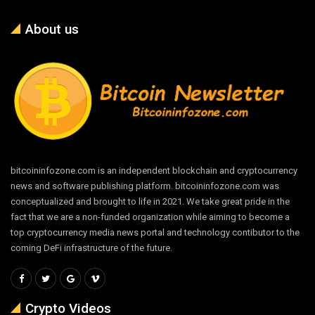
About us
bitcoininfozone.com is an independent blockchain and cryptocurrency
news and software publishing platform. bitcoininfozone.com was
conceptualized and brought to life in 2021. We take great pride in the
fact that we are a non-funded organization while aiming to become a
top cryptocurrency media news portal and technology contibutor to the
coming DeFi infrastructure of the future.
Crypto Videos