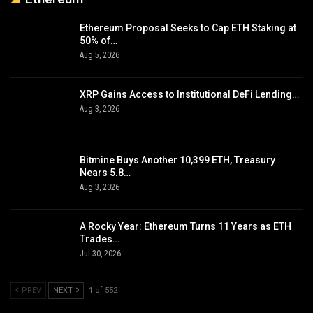
Ethereum Proposal Seeks to Cap ETH Staking at
50% of…
Aug 5, 2026
XRP Gains Access to Institutional DeFi Lending…
Aug 3, 2026
Bitmine Buys Another 10,399 ETH, Treasury
Nears 5.8…
Aug 3, 2026
A Rocky Year: Ethereum Turns 11 Years as ETH
Trades…
Jul 30, 2026
PREV
NEXT
1 of 552