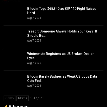
Bitcoin Tops $65,340 as BIP 110 Fight Raises
Hard…
Aug 7, 2026
Trezor: Someone Always Holds Your Keys. It
Should Be…
Aug 7, 2026
Wintermute Registers as US Broker-Dealer,
Eyes…
Aug 7, 2026
Bitcoin Barely Budges as Weak US Jobs Data
Cuts Fed…
Aug 7, 2026
PREV
NEXT
1 of 6,115
Ethereum