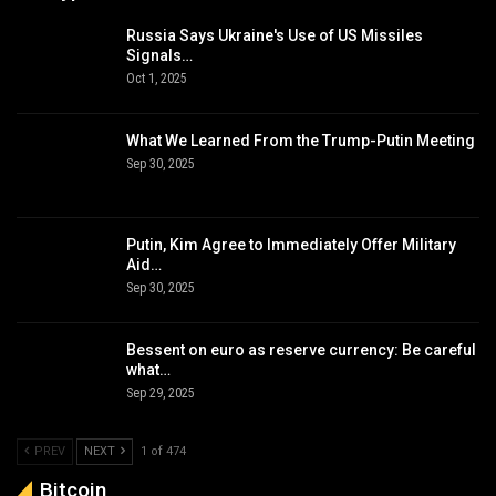
Russia Says Ukraine's Use of US Missiles
Signals…
Oct 1, 2025
What We Learned From the Trump-Putin Meeting
Sep 30, 2025
Putin, Kim Agree to Immediately Offer Military
Aid…
Sep 30, 2025
Bessent on euro as reserve currency: Be careful
what…
Sep 29, 2025
PREV
NEXT
1 of 474
Bitcoin