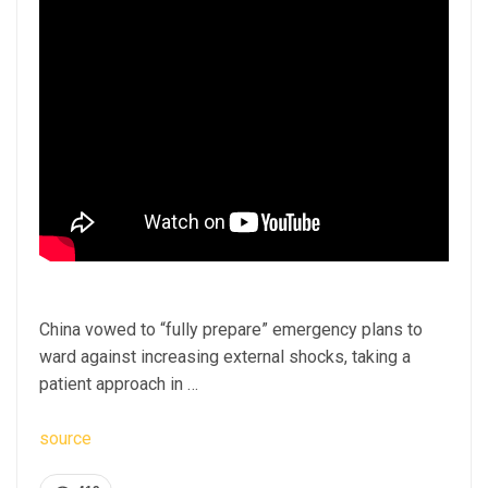
China vowed to “fully prepare” emergency plans to
ward against increasing external shocks, taking a
patient approach in …
source