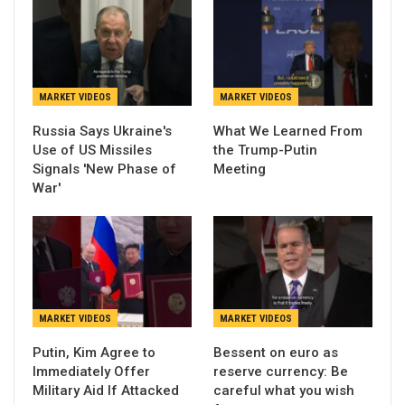
MARKET VIDEOS
MARKET VIDEOS
Russia Says Ukraine's
What We Learned From
Use of US Missiles
the Trump-Putin
Signals 'New Phase of
Meeting
War'
MARKET VIDEOS
MARKET VIDEOS
Putin, Kim Agree to
Bessent on euro as
Immediately Offer
reserve currency: Be
Military Aid If Attacked
careful what you wish