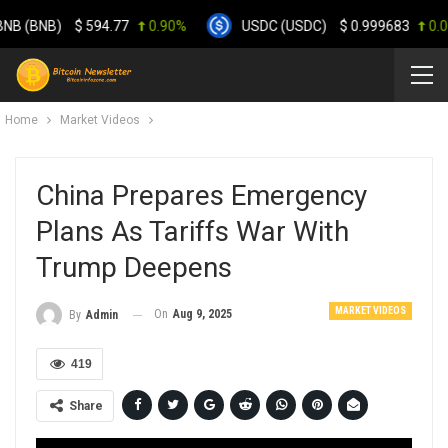
 (BNB)
$
594.77
0.90%
USDC (USDC)
$
0.999683
0.00%
Home
Market Videos
China Prepares Emergency
Plans As Tariffs War With
Trump Deepens
MARKET VIDEOS
On
Aug 9, 2025
By
Admin
419
Share